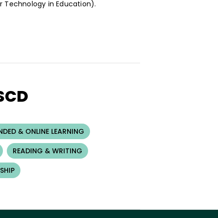
or Technology in Education).
ASCD
NDED & ONLINE LEARNING
READING & WRITING
SHIP