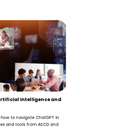
tificial Intelligence and
n how to navigate ChatGPT in
ces and tools from ASCD and