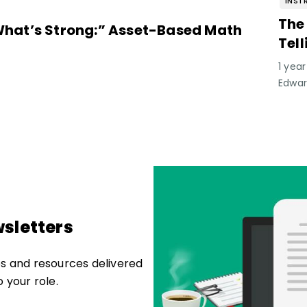
INST
The
hat’s Strong:” Asset-Based Math
Tel
Lea
1 yea
Edwa
sletters
les and resources delivered
o your role.