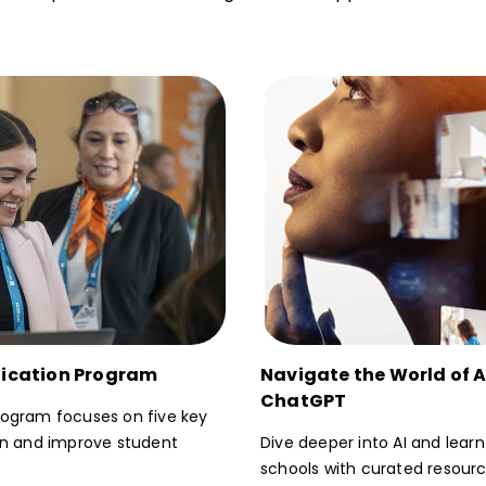
ification Program
Navigate the World of Ar
ChatGPT
gram focuses on five key
ion and improve student
Dive deeper into AI and lear
schools with curated resour