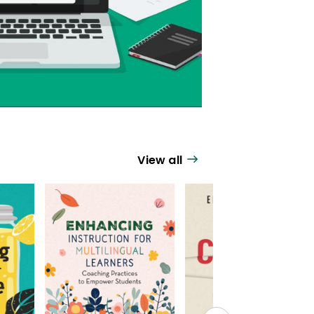
View all