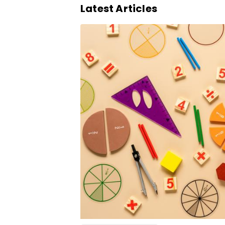
Latest Articles