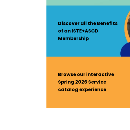
Discover all the Benefits
of an ISTE+ASCD
Membership
Browse our interactive
Spring 2026 Service
catalog experience